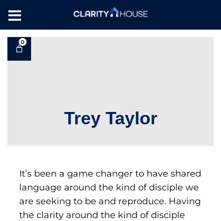
0
Trey Taylor
It’s been a game changer to have shared
language around the kind of disciple we
are seeking to be and reproduce. Having
the clarity around the kind of disciple