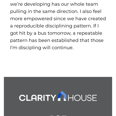
we’re developing has our whole team
pulling in the same direction. I also feel
more empowered since we have created
a reproducible disciplining pattern. If I
got hit by a bus tomorrow, a repeatable
pattern has been established that those
I’m discipling will continue.